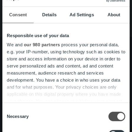
Vårt erbjudande
Om oss
Consent
Details
Ad Settings
About
Responsible use of your data
We and
our 980 partners
process your personal data,
e.g. your IP-number, using technology such as cookies to
store and access information on your device in order to
Om oss
Organisation och ledning
serve personalized ads and content, ad and content
Våra medarbetare och kultur
measurement, audience research and services
development. You have a choice in who uses your data
and for what purposes. Your privacy choices are only
Vårt erbjudande
Fakturalösning
applicable on this digital property where you have made
Tjänsteöversikt
your choices. You can change or withdraw your consent
One platform
any time from the Cookie Declaration or by clicking on
Produktuppdateringar
Consent
the Privacy trigger icon.
Necessary
Selection
Nyhetsrum
Kundberättelser
Find out more about how your personal data is processed