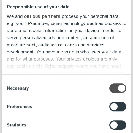
Responsible use of your data
We and
our 980 partners
process your personal data,
e.g. your IP-number, using technology such as cookies to
store and access information on your device in order to
serve personalized ads and content, ad and content
measurement, audience research and services
development. You have a choice in who uses your data
and for what purposes. Your privacy choices are only
applicable on this digital property where you have made
your choices. You can change or withdraw your consent
any time from the Cookie Declaration or by clicking on
Consent
the Privacy trigger icon.
Necessary
Selection
Find out more about how your personal data is processed
Insikter & Trender
Preferences
and set your preferences in the
details section
.
Har ni koll på dessa KPI:er för fakturering?
CFO:er delar med sig av sina tips
We use cookies to personalise content and ads, to
Statistics
provide social media features and to analyse our traffic.