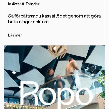
Insikter & Trender
Så förbättrar du kassaflödet genom att göra
betalningar enklare
Läs mer