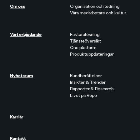
Om oss
Organisation och ledning
Våra medarbetare och kultur
Vårt erbjudande
Fakturalösning
Tjänsteöversikt
One platform
Produktuppdateringar
Nyhetsrum
Kundberättelser
Insikter & Trender
Rapporter & Research
Livet på Ropo
Karriär
Kontakt