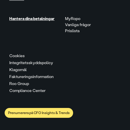
Hantera dina betalningar
MyRopo
Vanliga frågor
Prislista
Cookies
Integritetsskyddspolicy
Klagomål
Faktureringsinformation
Roo Group
Compliance Center
Prenumerera på CFO Insights & Trends