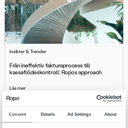
Insikter & Trender
Från ineffektiv fakturaprocess till
kassaflödeskontroll: Ropos approach
Läs mer
Consent
Details
Ad Settings
About