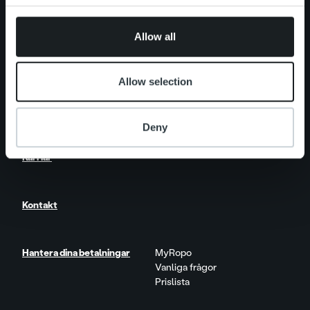
One platform
provided to them or that they’ve collected from your use
Produktuppdateringar
of their services.
Allow all
Nyhetsrum
Kundberättelser
Insikter & Trender
Allow selection
Rapporter & Research
Livet på Ropo
Deny
Karriär
Kontakt
Hantera dina betalningar
MyRopo
Vanliga frågor
Prislista