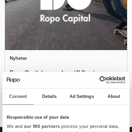
Nyheter
Ropo Capital expanderar till Sverige genom
företagsköp – köper Colligent Inkasso AB
Läs mer
Consent
Details
Ad Settings
About
Responsible use of your data
We and
our 980 partners
process your personal data,