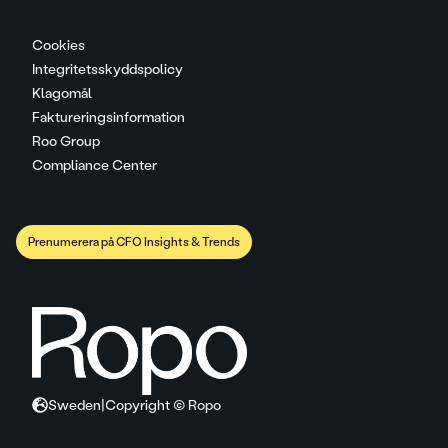
Cookies
Integritetsskyddspolicy
Klagomål
Faktureringsinformation
Roo Group
Compliance Center
Prenumerera på CFO Insights & Trends
Sweden
|
Copyright © Ropo