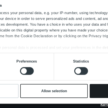
Search for:
a
cess your personal data, e.g. your IP-number, using technology
ur device in order to serve personalized ads and content, ad a
ces development. You have a choice in who uses your data and 
licable on this digital property where you have made your choic
e from the Cookie Declaration or by clicking on the Privacy trig
 personal data is processed and set your preferences in the
det
e content and ads, to provide social media features and to analy
Preferences
Statistics
 our site with our social media, advertising and analytics partn
 provided to them or that they’ve collected from your use of their
Om oss
Vårt erbjudande
Nyh
Organisation och ledning
Fakturalösning
Kund
Våra medarbetare och
Tjänsteöversikt
Insi
kultur
One platform
Rapp
Allow selection
Produktuppdateringar
Live
Karri