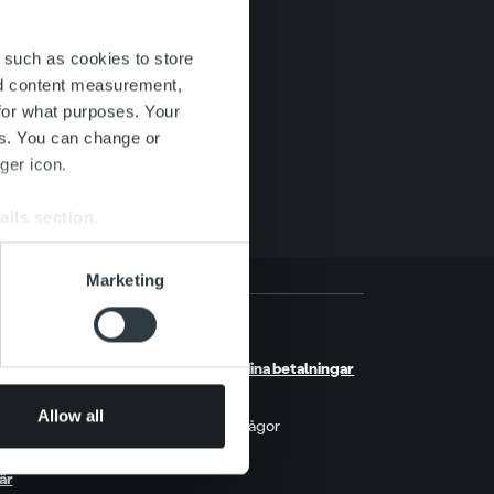
 such as cookies to store
nd content measurement,
for what purposes. Your
es. You can change or
ger icon.
ails section
.
se our traffic. We also share
Marketing
ers who may combine it with
 services.
etsrum
Kontakt
berättelser
Hantera dina betalningar
kter & Trender
MyRopo
orter & Research
Allow all
Vanliga frågor
t på Ropo
Prislista
är