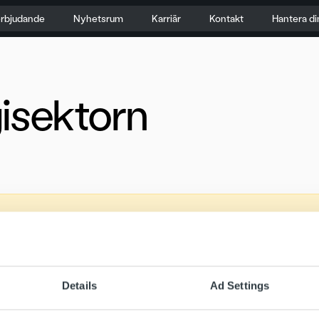
erbjudande
Nyhetsrum
Karriär
Kontakt
Hantera di
isektorn
Details
Ad Settings