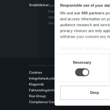
Snabblänkar
Responsible use of your dat
Kontakt
Karriär
We and
our 980 partners
pro
Vårt erbjudande
and access information on yo
Om oss
audience research and servi
privacy choices are only app
withdraw your consent any tim
Find out more about how your
Consent
We use cookies to personalis
Necessary
Selection
information about your use of
other information that you’ve
Cookies
Integritetsskyddspolicy
Klagomål
Faktureringsinformation
Deny
Roo Group
Compliance Center