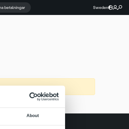
na betalningar
Sweden
About